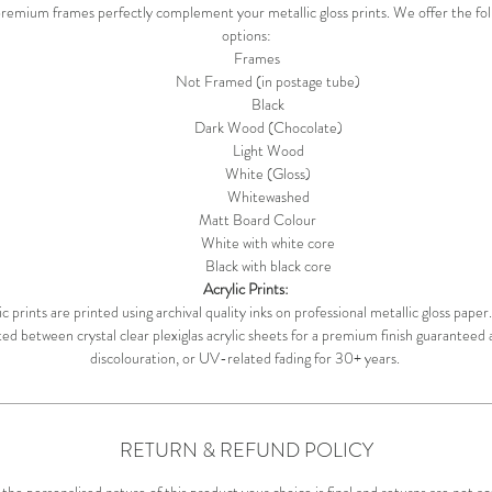
remium frames perfectly complement your metallic gloss prints. We offer the fol
options:
Frames
Not Framed (in postage tube)
Black
Dark Wood (Chocolate)
Light Wood
White (Gloss)
Whitewashed
Matt Board Colour
White with white core
Black with black core
Acrylic Prints:
c prints are printed using archival quality inks on professional metallic gloss pape
d between crystal clear plexiglas acrylic sheets for a premium finish guaranteed 
discolouration, or UV-related fading for 30+ years.
RETURN & REFUND POLICY
the personalised nature of this product your choice is final and returns are not a