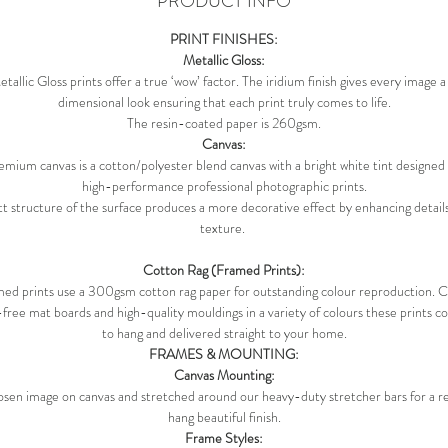
PRODUCT INFO
PRINT FINISHES:
Metallic Gloss:
allic Gloss prints offer a true ‘wow’ factor. The iridium finish gives every image 
dimensional look ensuring that each print truly comes to life.
The resin-coated paper is 260gsm.
Canvas:
mium canvas is a cotton/polyester blend canvas with a bright white tint designed 
high-performance professional photographic prints.
t structure of the surface produces a more decorative effect by enhancing details
texture.
Cotton Rag (Framed Prints):
ed prints use a 300gsm cotton rag paper for outstanding colour reproduction.
-free mat boards and high-quality mouldings in a variety of colours these prints 
to hang and delivered straight to your home.
FRAMES & MOUNTING:
Canvas Mounting:
sen image on canvas and stretched around our heavy-duty stretcher bars for a 
hang beautiful finish.
Frame Styles: