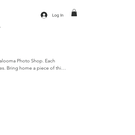
Log In
y
galooma Photo Shop. Each 
s. Bring home a piece of this 