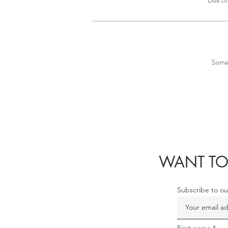
Some 
WANT TO
Subscribe to ou
First name