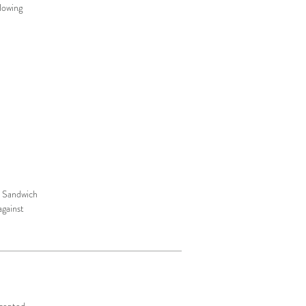
lowing
r. Sandwich
against
ccepted.