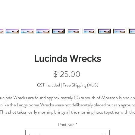
Lucinda Wrecks
Price
$125.00
GST Included
|
Free Shipping (AUS)
ucinda Wrecks are found approximately 10km south of Moreton Island a
nlike the Tangalooma Wrecks were not deliberately placed but ran agroun
This shot taken early morning brings all the morning hues together with th
colours of the bay.
Print Size
*