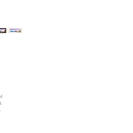
nd
d.
e