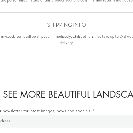
SHIPPING INFO
in-stock items will be shipped immediately, whilst others may take up to 2-3 wee
delivery.
 SEE MORE BEAUTIFUL LANDSCA
r newsletter for latest images, news and specials.