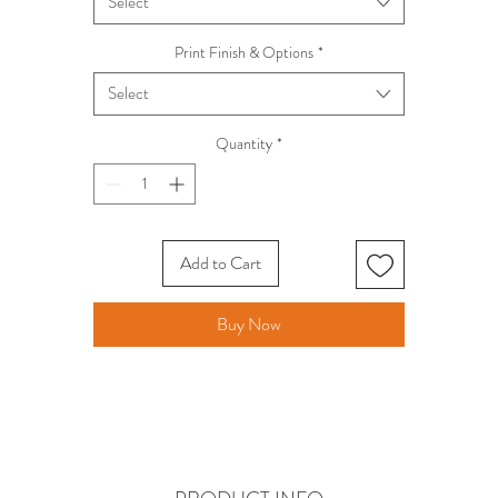
Select
Print Finish & Options
*
Select
Quantity
*
Add to Cart
Buy Now