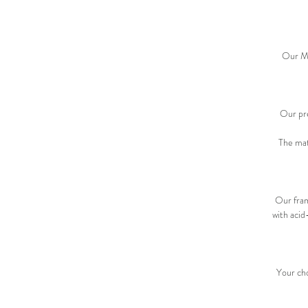
Our Met
Our pre
The mat
Our fram
with acid
Your cho