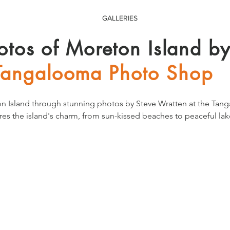
GALLERIES
otos of Moreton Island b
Tangalooma Photo Shop
n Island through stunning photos by Steve Wratten at the Tan
res the island's charm, from sun-kissed beaches to peaceful lake
eauty everyday from the comfort of your home.