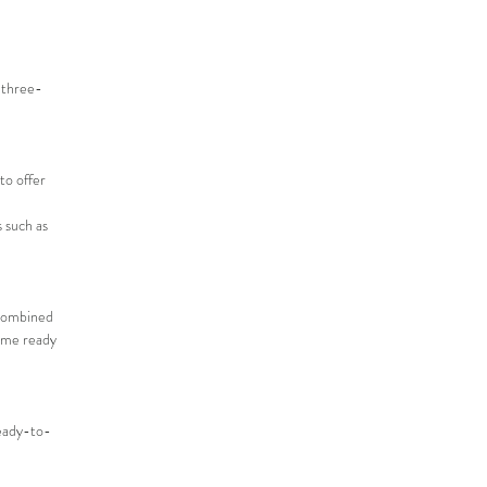
a three-
to offer
 such as
 Combined
come ready
ready-to-