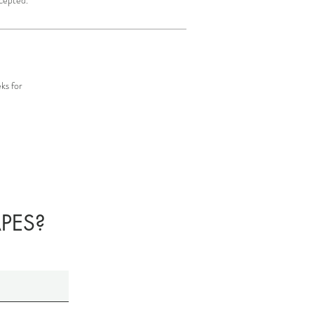
ks for
PES?