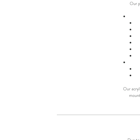
Our p
Our acryli
mounte
Due to 