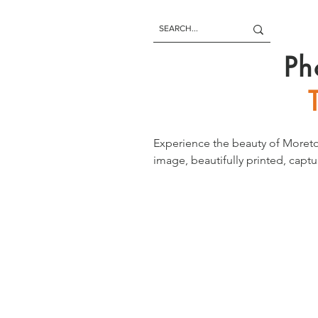
Ph
Experience the beauty of Moreto
image, beautifully printed, captu
paradise letting you enjoy its b