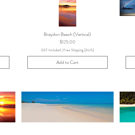
Braydon Beach (Vertical)
Price
$125.00
GST Included
|
Free Shipping (AUS)
Add to Cart