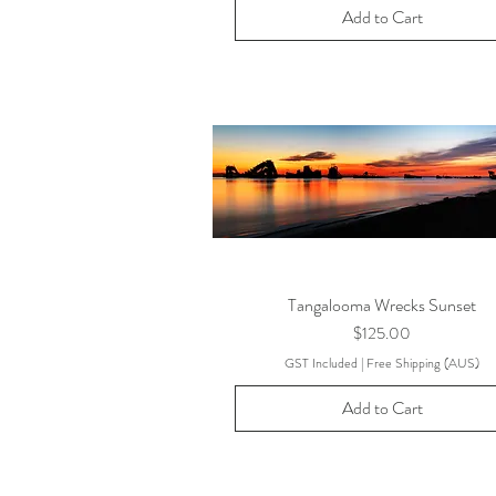
Add to Cart
Tangalooma Wrecks Sunset
Price
$125.00
GST Included
|
Free Shipping (AUS)
Add to Cart