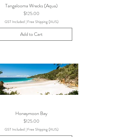
Tangalooma Wrecks (Aqua)
Price
$125.00
GST Included
|
Free Shipping (AUS)
Add to Cart
Honeymoon Bay
Price
$125.00
GST Included
|
Free Shipping (AUS)