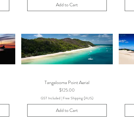
Add to Cart
Tangalooma Point Aerial
Price
$125.00
GST Included
|
Free Shipping (AUS)
Add to Cart