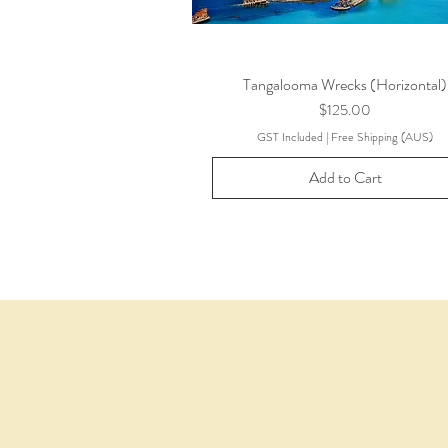
Tangalooma Wrecks (Horizontal)
Price
$125.00
GST Included
|
Free Shipping (AUS)
Add to Cart