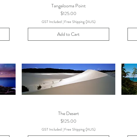
Tangalooma Point
Price
$125.00
GST Included
|
Free Shipping (AUS)
Add to Cart
The Desert
Price
$125.00
GST Included
|
Free Shipping (AUS)