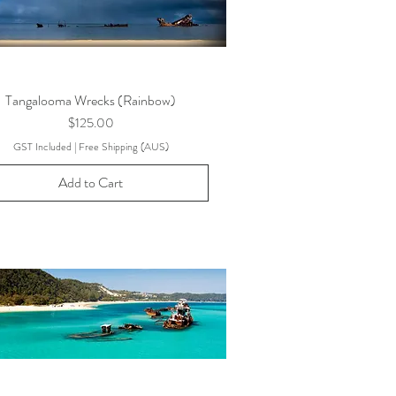
Tangalooma Wrecks (Rainbow)
Price
$125.00
GST Included
|
Free Shipping (AUS)
Add to Cart