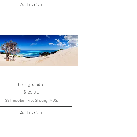
Add to Cart
The Big Sandhills
Price
$125.00
GST Included
|
Free Shipping (AUS)
Add to Cart