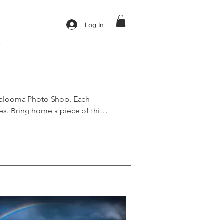
Log In
y
galooma Photo Shop. Each 
s. Bring home a piece of this 