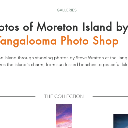
GALLERIES
otos of Moreton Island b
Tangalooma Photo Shop
n Island through stunning photos by Steve Wratten at the Tan
res the island's charm, from sun-kissed beaches to peaceful lake
eauty everyday from the comfort of your home.
THE COLLECTION