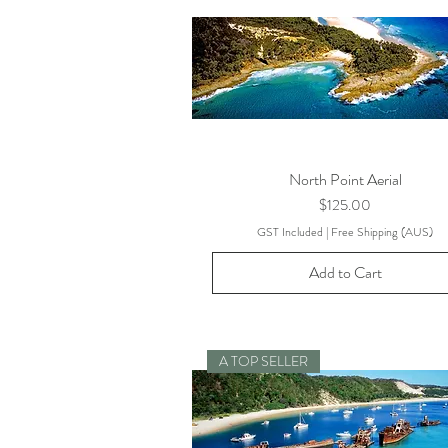
North Point Aerial
Price
$125.00
GST Included
|
Free Shipping (AUS)
Add to Cart
A TOP SELLER