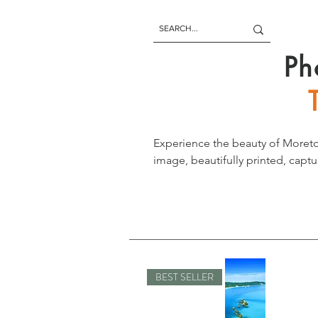
Ph
Experience the beauty of Moreto
image, beautifully printed, captu
paradise letting you enjoy its b
BEST SELLER