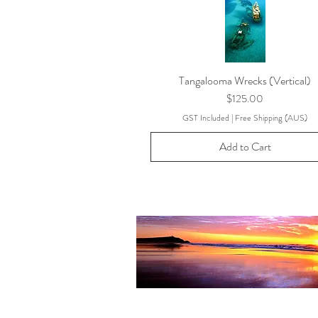
Tangalooma Wrecks (Vertical)
Price
$125.00
GST Included
|
Free Shipping (AUS)
Add to Cart