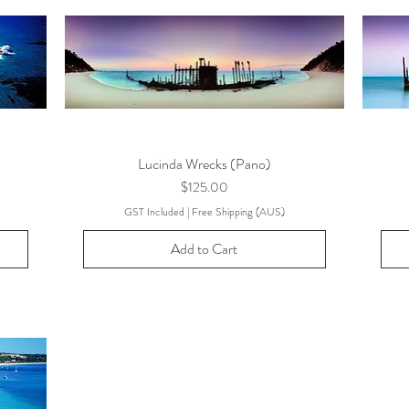
Lucinda Wrecks (Pano)
Price
$125.00
GST Included
|
Free Shipping (AUS)
Add to Cart