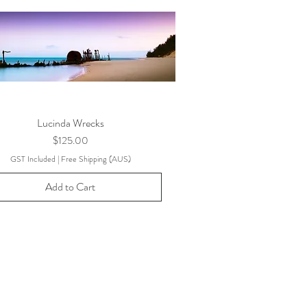
Lucinda Wrecks
Price
$125.00
GST Included
|
Free Shipping (AUS)
Add to Cart