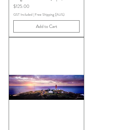
Price
$125.00
GST Included
|
Free Shipping (AUS)
Add to Cart