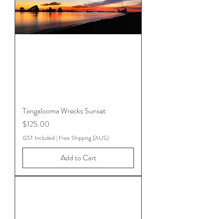
Tangalooma Wrecks Sunset
Price
$125.00
GST Included
|
Free Shipping (AUS)
Add to Cart