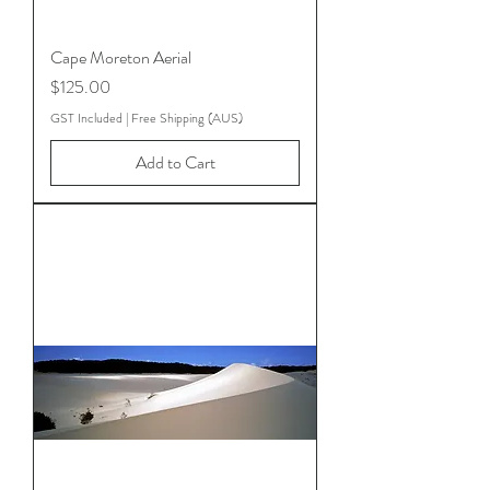
Cape Moreton Aerial
Price
$125.00
GST Included
|
Free Shipping (AUS)
Add to Cart