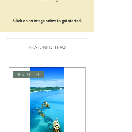
Click on an image below to get started.
FEATURED ITEMS
BEST SELLER