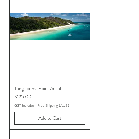
Tangalooma Point Aerial
Price
$125.00
GST Included
|
Free Shipping (AUS)
Add to Cart