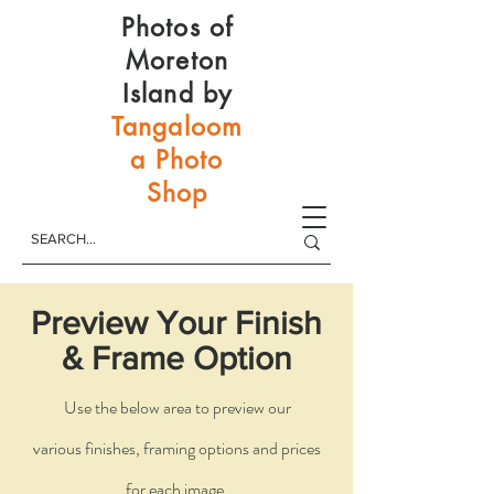
Photos of
Moreton
Island by
Tangaloom
a Photo
Shop
Preview Your Finish
& Frame Option
Use the below area to preview our
various
finishes, framing options and prices
for each image.