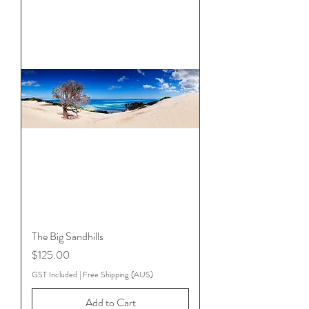
The Big Sandhills
Price
$125.00
GST Included
|
Free Shipping (AUS)
Add to Cart