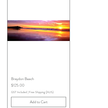
Braydon Beach
Price
$125.00
GST Included
|
Free Shipping (AUS)
Add to Cart