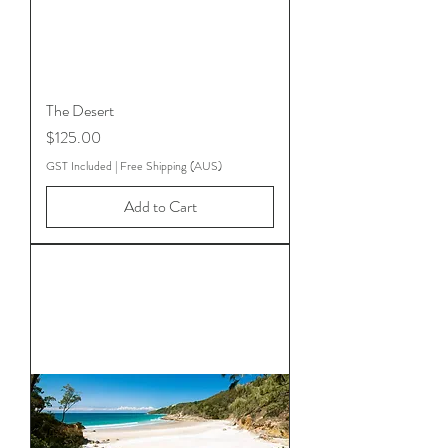
The Desert
Price
$125.00
GST Included
|
Free Shipping (AUS)
Add to Cart