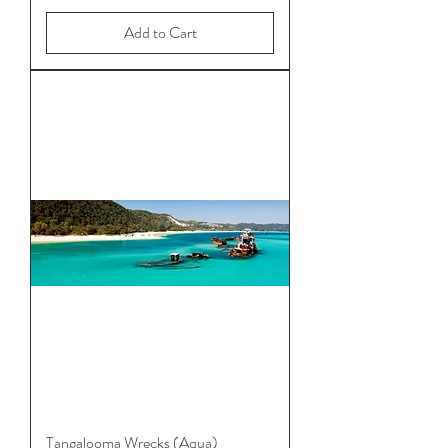
Add to Cart
Tangalooma Wrecks (Aqua)