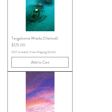
Tangalooma Wrecks (Vertical)
Price
$125.00
GST Included
|
Free Shipping (AUS)
Add to Cart