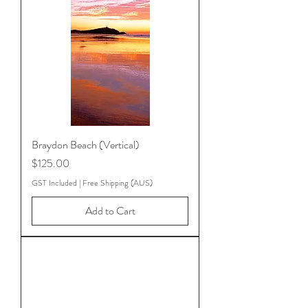
Braydon Beach (Vertical)
Price
$125.00
GST Included
|
Free Shipping (AUS)
Add to Cart