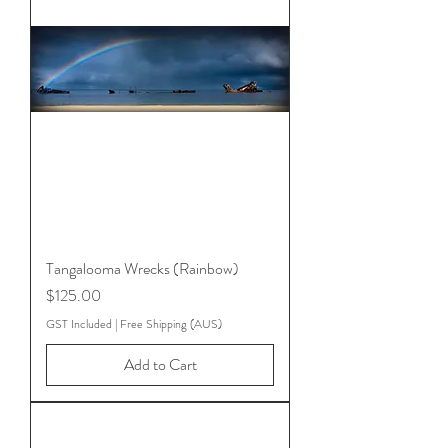
Tangalooma Wrecks (Rainbow)
Price
$125.00
GST Included
|
Free Shipping (AUS)
Add to Cart