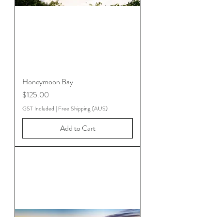
Honeymoon Bay
Price
$125.00
GST Included
|
Free Shipping (AUS)
Add to Cart