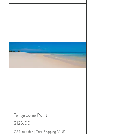
Tangalooma Point
Price
$125.00
GST Included
|
Free Shipping (AUS)